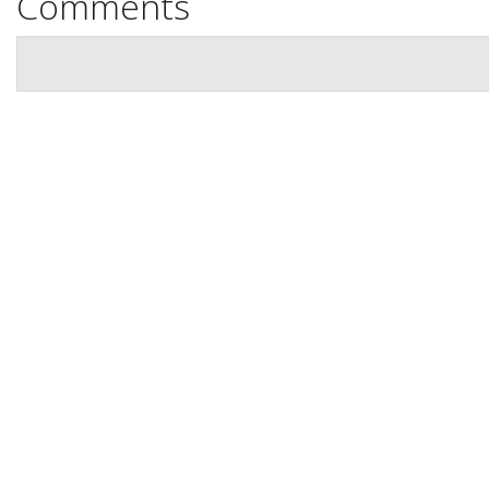
Comments
Location
Contact Us
Book Now
Site Map
View Full Website