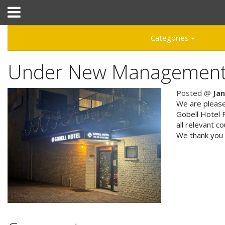
Hotel Booking System
:
Hotel Website Design
by
Categories
Under New Managemen
02 4332 3955
Posted @
Ja
We are please
Gobell Hotel 
all relevant c
Home
We thank you 
Accommodation
Facilities
Attractions
Tourist Park