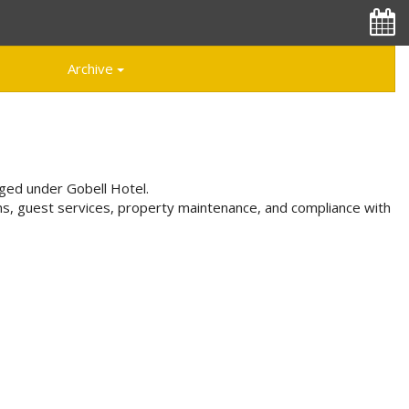
Archive
aged under Gobell Hotel.
ns, guest services, property maintenance, and compliance with
Special Offers
Great Specials