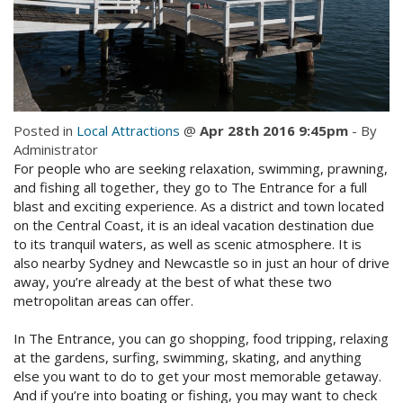
Check Availability for best pricing
Location
Book Now
Contact Us
Book Now
Posted in
Local Attractions
@
Apr 28th 2016 9:45pm
- By
Administrator
For people who are seeking relaxation, swimming, prawning,
Site Map
and fishing all together, they go to The Entrance for a full
blast and exciting experience. As a district and town located
on the Central Coast, it is an ideal vacation destination due
View Full Website
to its tranquil waters, as well as scenic atmosphere. It is
also nearby Sydney and Newcastle so in just an hour of drive
away, you’re already at the best of what these two
metropolitan areas can offer.
In The Entrance, you can go shopping, food tripping, relaxing
at the gardens, surfing, swimming, skating, and anything
else you want to do to get your most memorable getaway.
And if you’re into boating or fishing, you may want to check