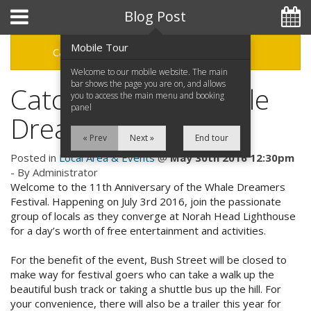
Hotel Booking System
:
Hotel Website Design
by
Blog Post
Mobile Tour
Categories
Archive
Welcome to our mobile website. The main
bar shows the page you are on, and allows
Catch the 11th Whale
you to access the main menu and booking
panel
02 4332 3955
Dreamers Festival
« Prev
Next »
End tour
Posted in
Local Area & Events
@
May 30th 2016 12:30pm
- By Administrator
Home
Welcome to the 11th Anniversary of the Whale Dreamers
Festival. Happening on July 3rd 2016, join the passionate
Accommodation
group of locals as they converge at Norah Head Lighthouse
for a day’s worth of free entertainment and activities.
Facilities
For the benefit of the event, Bush Street will be closed to
Attractions
make way for festival goers who can take a walk up the
Special Offers
beautiful bush track or taking a shuttle bus up the hill. For
Tourist Park
your convenience, there will also be a trailer this year for
Great Specials