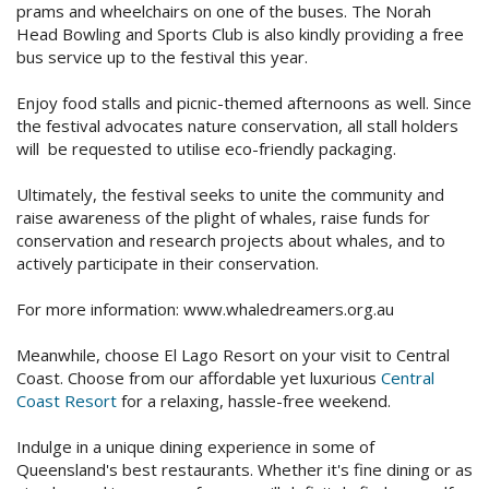
prams and wheelchairs on one of the buses. The Norah
Check Availability for best pricing
Location
Head Bowling and Sports Club is also kindly providing a free
bus service up to the festival this year.
Book Now
Contact Us
Enjoy food stalls and picnic-themed afternoons as well. Since
the festival advocates nature conservation, all stall holders
Book Now
will be requested to utilise eco-friendly packaging.
Ultimately, the festival seeks to unite the community and
Site Map
raise awareness of the plight of whales, raise funds for
conservation and research projects about whales, and to
actively participate in their conservation.
View Full Website
For more information: www.whaledreamers.org.au
Meanwhile, choose El Lago Resort on your visit to Central
Coast. Choose from our affordable yet luxurious
Central
Coast Resort
for a relaxing, hassle-free weekend.
Indulge in a unique dining experience in some of
Queensland's best restaurants. Whether it's fine dining or as